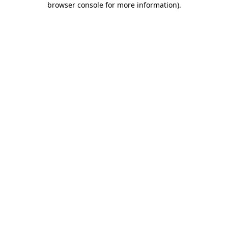
browser console for more information)
.