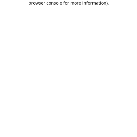
browser console for more information)
.