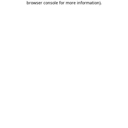
browser console for more information)
.