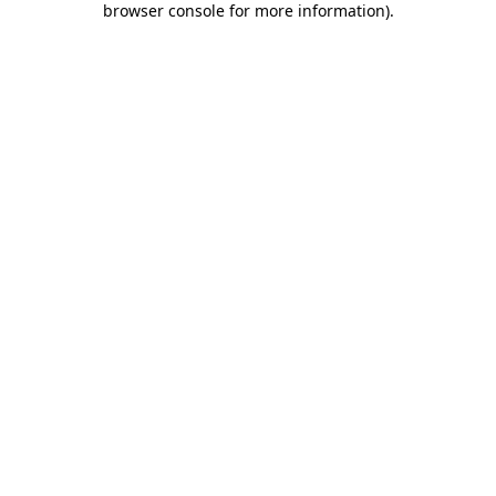
browser console for more information)
.