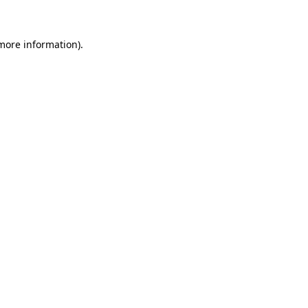
 more information)
.