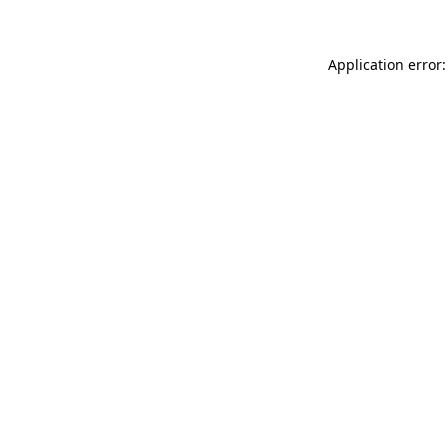
Application error