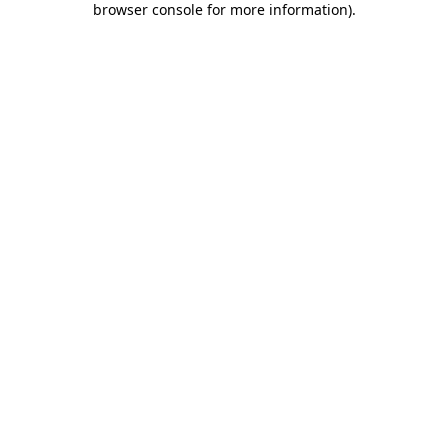
browser console for more information)
.