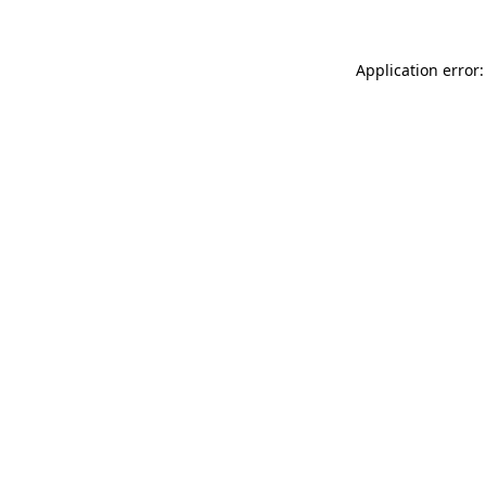
Application error