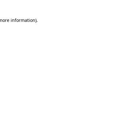
 more information)
.