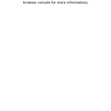
browser console for more information)
.