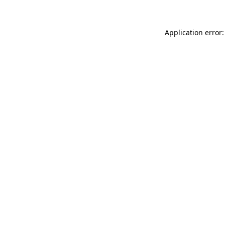
Application error