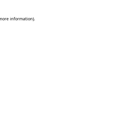
 more information)
.