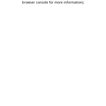
browser console for more information)
.