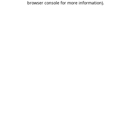
browser console for more information)
.