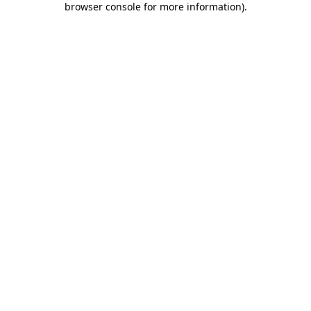
browser console for more information)
.