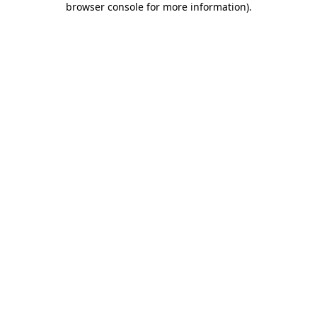
browser console for more information)
.