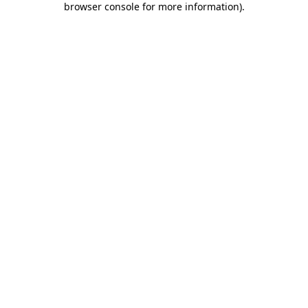
browser console for more information)
.