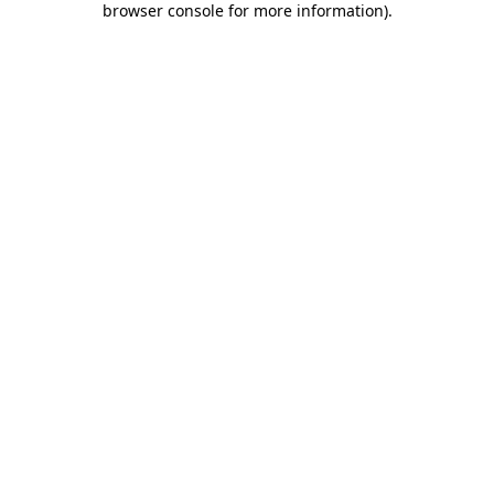
browser console for more information)
.