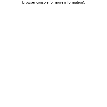
browser console for more information)
.