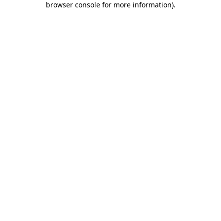
browser console for more information)
.