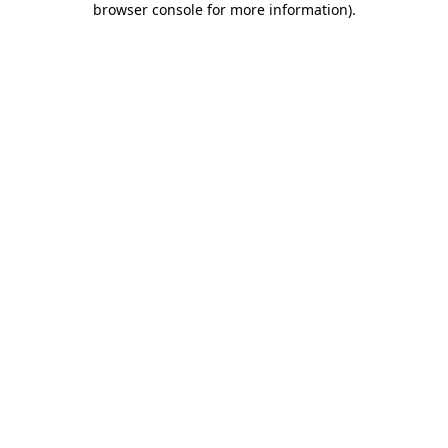
browser console for more information)
.