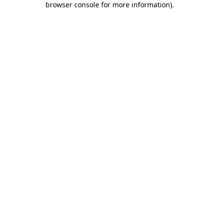
browser console for more information)
.