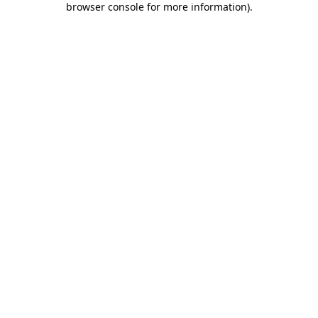
browser console for more information)
.