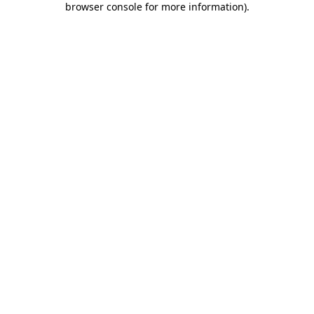
browser console for more information)
.