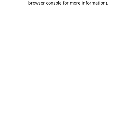
browser console for more information)
.