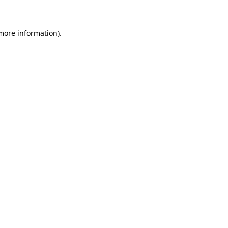
 more information)
.