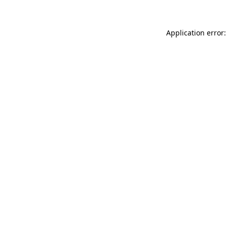
Application error