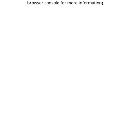
browser console for more information)
.