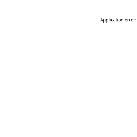
Application error