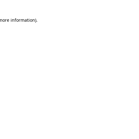
 more information)
.