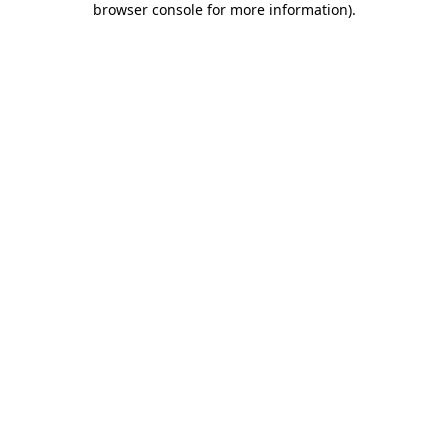
browser console for more information)
.