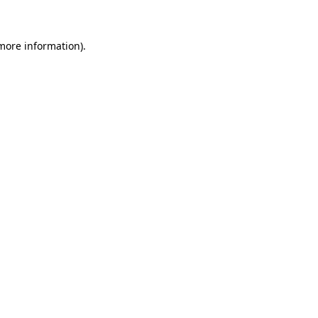
 more information)
.