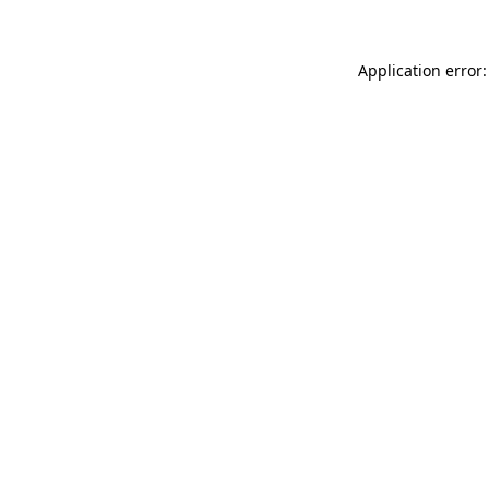
Application error