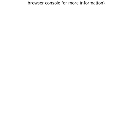
browser console for more information)
.