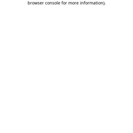
browser console for more information)
.