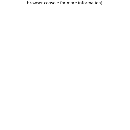
browser console for more information)
.