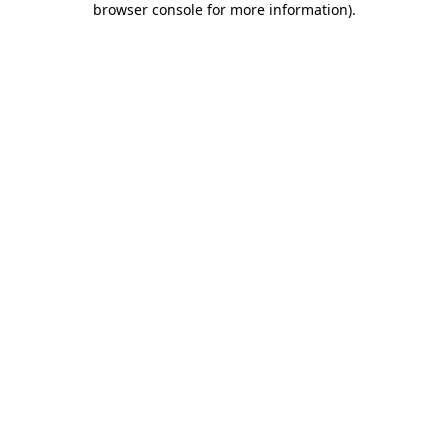
browser console for more information)
.