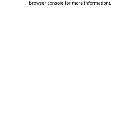
browser console for more information)
.