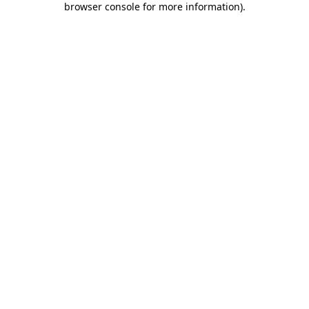
browser console for more information)
.