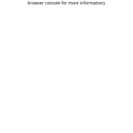
browser console for more information)
.