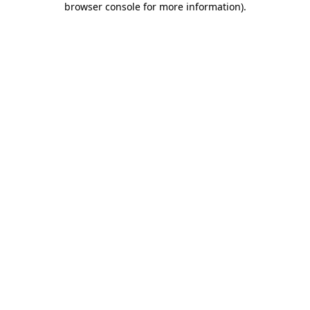
browser console for more information)
.