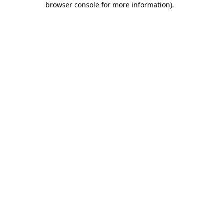
browser console for more information)
.