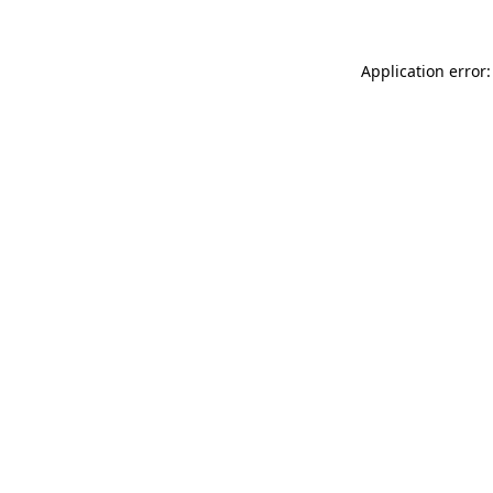
Application error