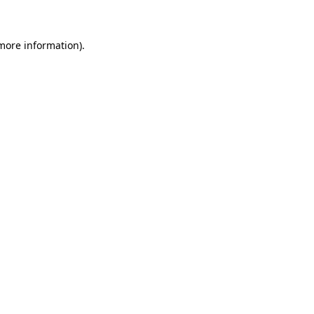
 more information)
.