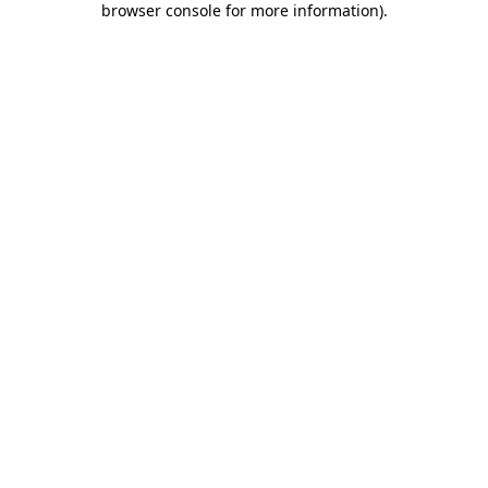
browser console for more information)
.