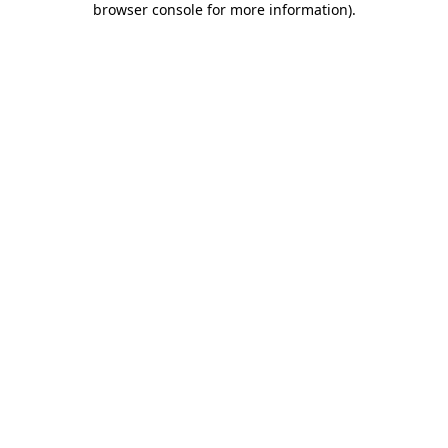
browser console for more information)
.