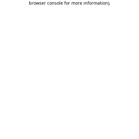
browser console for more information)
.