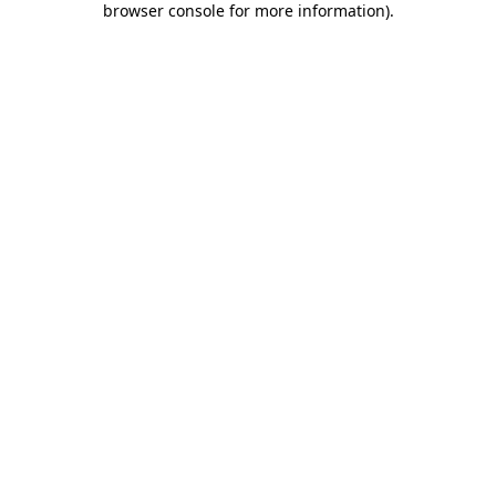
browser console for more information)
.